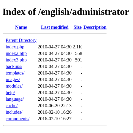
Index of /english/administrator
Name
Last modified
Size
Description
Parent Directory
-
index.php
2010-04-27 04:30
2.1K
index2.php
2010-04-27 04:30
558
index3.php
2010-04-27 04:30
591
backups/
2010-04-27 04:30
-
templates/
2010-04-27 04:30
-
images/
2010-04-27 04:30
-
modules/
2010-04-27 04:30
-
help/
2010-04-27 04:30
-
language/
2010-04-27 04:30
-
cache/
2010-06-20 22:13
-
includes/
2016-02-10 16:26
-
components/
2016-02-10 16:27
-