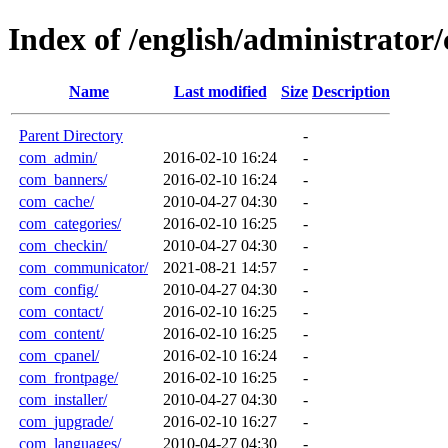
Index of /english/administrato
Name
Last modified
Size
Description
Parent Directory
-
com_admin/
2016-02-10 16:24
-
com_banners/
2016-02-10 16:24
-
com_cache/
2010-04-27 04:30
-
com_categories/
2016-02-10 16:25
-
com_checkin/
2010-04-27 04:30
-
com_communicator/
2021-08-21 14:57
-
com_config/
2010-04-27 04:30
-
com_contact/
2016-02-10 16:25
-
com_content/
2016-02-10 16:25
-
com_cpanel/
2016-02-10 16:24
-
com_frontpage/
2016-02-10 16:25
-
com_installer/
2010-04-27 04:30
-
com_jupgrade/
2016-02-10 16:27
-
com_languages/
2010-04-27 04:30
-