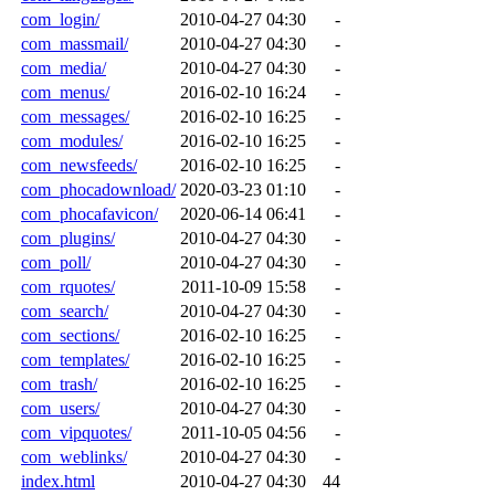
com_login/
2010-04-27 04:30
-
com_massmail/
2010-04-27 04:30
-
com_media/
2010-04-27 04:30
-
com_menus/
2016-02-10 16:24
-
com_messages/
2016-02-10 16:25
-
com_modules/
2016-02-10 16:25
-
com_newsfeeds/
2016-02-10 16:25
-
com_phocadownload/
2020-03-23 01:10
-
com_phocafavicon/
2020-06-14 06:41
-
com_plugins/
2010-04-27 04:30
-
com_poll/
2010-04-27 04:30
-
com_rquotes/
2011-10-09 15:58
-
com_search/
2010-04-27 04:30
-
com_sections/
2016-02-10 16:25
-
com_templates/
2016-02-10 16:25
-
com_trash/
2016-02-10 16:25
-
com_users/
2010-04-27 04:30
-
com_vipquotes/
2011-10-05 04:56
-
com_weblinks/
2010-04-27 04:30
-
index.html
2010-04-27 04:30
44