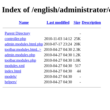
Index of /english/administrat
Name
Last modified
Size
Description
Parent Directory
-
controller.php
2010-11-03 14:12
25K
admin.modules.html.php
2010-07-17 23:24
20K
toolbar.modules.html..>
2010-04-27 04:30
2.3K
admin.modules.php
2010-04-27 04:30
1.2K
toolbar.modules.php
2010-04-27 04:30
1.0K
modules.xml
2010-04-27 04:30
517
index.html
2010-04-27 04:30
44
models/
2010-04-27 04:30
-
helpers/
2010-04-27 04:30
-