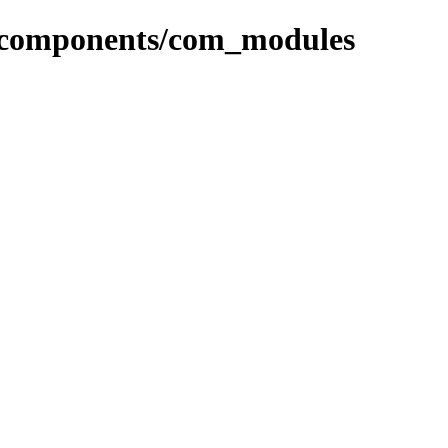
or/components/com_modules