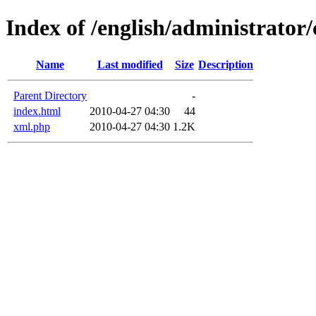
Index of /english/administrato
Name
Last modified
Size
Description
Parent Directory
-
index.html
2010-04-27 04:30
44
xml.php
2010-04-27 04:30
1.2K