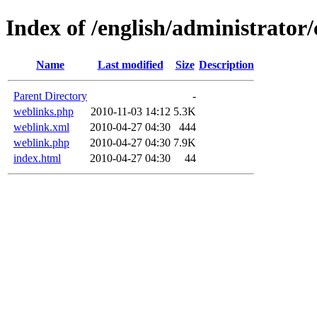
Index of /english/administrato
Name
Last modified
Size
Description
Parent Directory
-
weblinks.php
2010-11-03 14:12
5.3K
weblink.xml
2010-04-27 04:30
444
weblink.php
2010-04-27 04:30
7.9K
index.html
2010-04-27 04:30
44