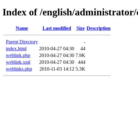
Index of /english/administrato
Name
Last modified
Size
Description
Parent Directory
-
index.html
2010-04-27 04:30
44
weblink.php
2010-04-27 04:30
7.9K
weblink.xml
2010-04-27 04:30
444
weblinks.php
2010-11-03 14:12
5.3K