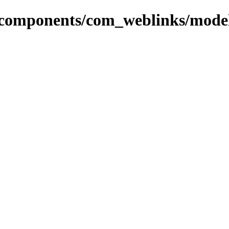
r/components/com_weblinks/mode