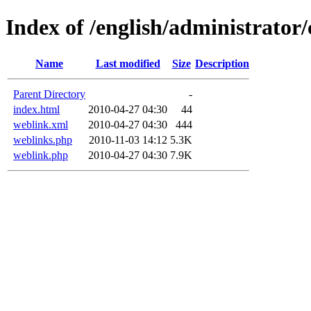
Index of /english/administrato
Name
Last modified
Size
Description
Parent Directory
-
index.html
2010-04-27 04:30
44
weblink.xml
2010-04-27 04:30
444
weblinks.php
2010-11-03 14:12
5.3K
weblink.php
2010-04-27 04:30
7.9K