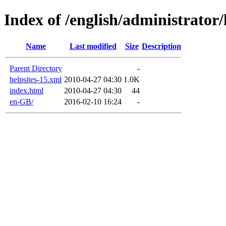
Index of /english/administrator/
Name
Last modified
Size
Description
Parent Directory
-
helpsites-15.xml
2010-04-27 04:30
1.0K
index.html
2010-04-27 04:30
44
en-GB/
2016-02-10 16:24
-