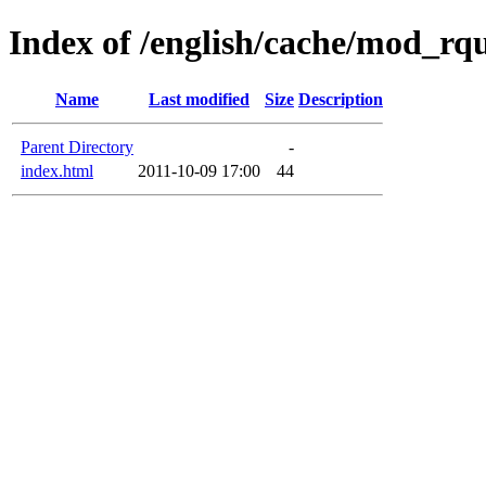
Index of /english/cache/mod_rq
Name
Last modified
Size
Description
Parent Directory
-
index.html
2011-10-09 17:00
44