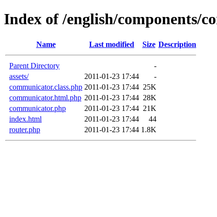
Index of /english/components/
Name
Last modified
Size
Description
Parent Directory
-
assets/
2011-01-23 17:44
-
communicator.class.php
2011-01-23 17:44
25K
communicator.html.php
2011-01-23 17:44
28K
communicator.php
2011-01-23 17:44
21K
index.html
2011-01-23 17:44
44
router.php
2011-01-23 17:44
1.8K