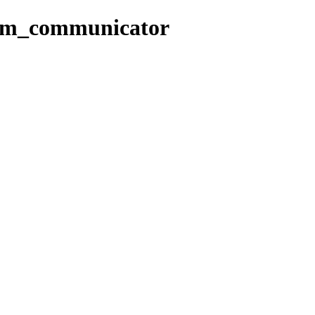
com_communicator