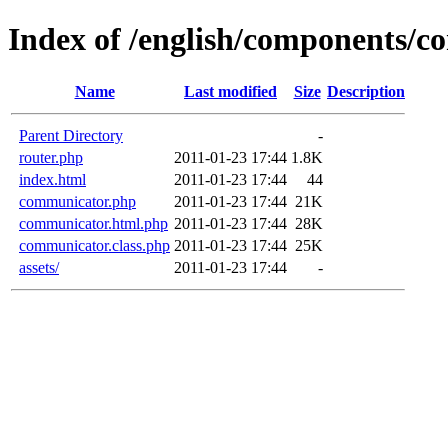
Index of /english/components/
Name
Last modified
Size
Description
Parent Directory
-
router.php
2011-01-23 17:44
1.8K
index.html
2011-01-23 17:44
44
communicator.php
2011-01-23 17:44
21K
communicator.html.php
2011-01-23 17:44
28K
communicator.class.php
2011-01-23 17:44
25K
assets/
2011-01-23 17:44
-