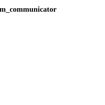
com_communicator