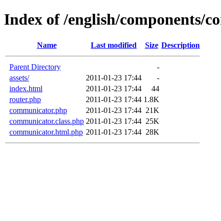
Index of /english/components/
Name
Last modified
Size
Description
Parent Directory
-
assets/
2011-01-23 17:44
-
index.html
2011-01-23 17:44
44
router.php
2011-01-23 17:44
1.8K
communicator.php
2011-01-23 17:44
21K
communicator.class.php
2011-01-23 17:44
25K
communicator.html.php
2011-01-23 17:44
28K