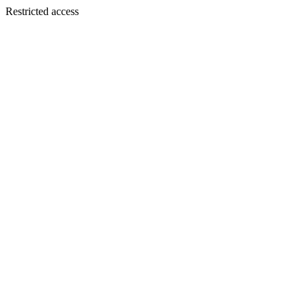
Restricted access