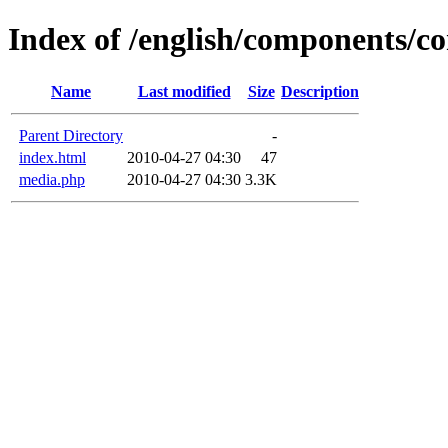
Index of /english/components/c
Name
Last modified
Size
Description
Parent Directory
-
index.html
2010-04-27 04:30
47
media.php
2010-04-27 04:30
3.3K