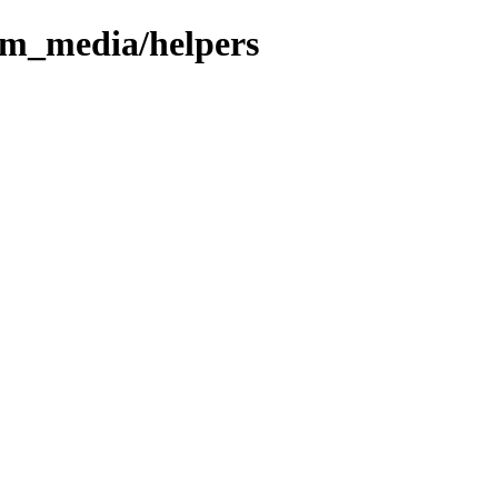
om_media/helpers