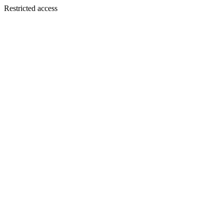
Restricted access