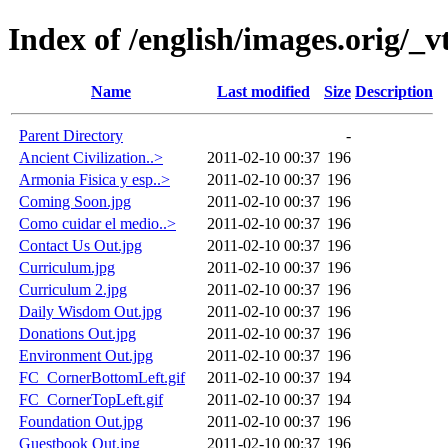
Index of /english/images.orig/_v
Name
Last modified
Size
Description
Parent Directory
-
Ancient Civilization..>
2011-02-10 00:37
196
Armonia Fisica y esp..>
2011-02-10 00:37
196
Coming Soon.jpg
2011-02-10 00:37
196
Como cuidar el medio..>
2011-02-10 00:37
196
Contact Us Out.jpg
2011-02-10 00:37
196
Curriculum.jpg
2011-02-10 00:37
196
Curriculum 2.jpg
2011-02-10 00:37
196
Daily Wisdom Out.jpg
2011-02-10 00:37
196
Donations Out.jpg
2011-02-10 00:37
196
Environment Out.jpg
2011-02-10 00:37
196
FC_CornerBottomLeft.gif
2011-02-10 00:37
194
FC_CornerTopLeft.gif
2011-02-10 00:37
194
Foundation Out.jpg
2011-02-10 00:37
196
Guestbook Out.jpg
2011-02-10 00:37
196