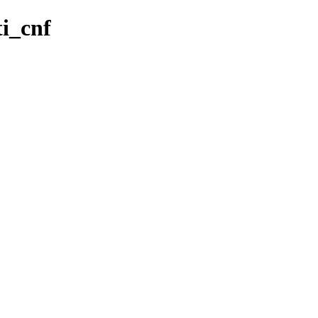
ti_cnf