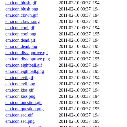
em.icon.blush.gif
2011-02-10 00:37
194
em.icon.blush.png
2011-02-10 00:37
194
em.icon.clown.gif
2011-02-10 00:37
194
em.icon.clown.png
2011-02-10 00:37
195
em.icon.cool.gif
2011-02-10 00:37
194
em.icon.cool.png
2011-02-10 00:37
195
em.icon.dead.gif
2011-02-10 00:37
194
em.icon.dead.png
2011-02-10 00:37
195
em.icon.dissapprove.gif
2011-02-10 00:37
194
em.icon.dissapprove.png
2011-02-10 00:37
195
em.icon.eightball.gif
2011-02-10 00:37
194
em.icon.eightball.png
2011-02-10 00:37
195
em.icon.evil.gif
2011-02-10 00:37
194
em.icon.evil.png
2011-02-10 00:37
195
em.icon.kiss.gif
2011-02-10 00:37
194
em.icon.kiss.png
2011-02-10 00:37
194
em.icon.question.gif
2011-02-10 00:37
194
em.icon.question.png
2011-02-10 00:37
195
em.icon.sad.gif
2011-02-10 00:37
194
em.icon.sad.png
2011-02-10 00:37
195