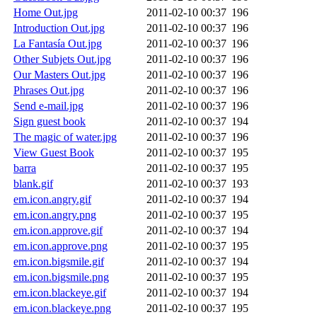
Home Out.jpg
2011-02-10 00:37
196
Introduction Out.jpg
2011-02-10 00:37
196
La Fantasía Out.jpg
2011-02-10 00:37
196
Other Subjets Out.jpg
2011-02-10 00:37
196
Our Masters Out.jpg
2011-02-10 00:37
196
Phrases Out.jpg
2011-02-10 00:37
196
Send e-mail.jpg
2011-02-10 00:37
196
Sign guest book
2011-02-10 00:37
194
The magic of water.jpg
2011-02-10 00:37
196
View Guest Book
2011-02-10 00:37
195
barra
2011-02-10 00:37
195
blank.gif
2011-02-10 00:37
193
em.icon.angry.gif
2011-02-10 00:37
194
em.icon.angry.png
2011-02-10 00:37
195
em.icon.approve.gif
2011-02-10 00:37
194
em.icon.approve.png
2011-02-10 00:37
195
em.icon.bigsmile.gif
2011-02-10 00:37
194
em.icon.bigsmile.png
2011-02-10 00:37
195
em.icon.blackeye.gif
2011-02-10 00:37
194
em.icon.blackeye.png
2011-02-10 00:37
195