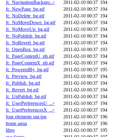
fc_NavigationBackgro..>
2011-02-10 00:37
194
fc_NewPage_bg.gif
2011-02-10 00:37
194
fc_NoDelete_bg.gif
2011-02-10 00:37
194
fc_NoMoveDown_bg.gif
2011-02-10 00:37
194
fc_NoMoveUp_bg.gif
2011-02-10 00:37
194
fc_NoPublish_bg.gif
2011-02-10 00:37
194
fc_NoRevert_bg.gif
2011-02-10 00:37
194
fc_OpenBox_bg.gif
2011-02-10 00:37
193
fc_PageContentU_nb.gif
2011-02-10 00:37
194
fc_PageContentX_nb.gif
2011-02-10 00:37
194
fc_PoweredBy_bg.gif
2011-02-10 00:37
195
fc_Preview_bg.gif
2011-02-10 00:37
194
fc_Publish_bg.gif
2011-02-10 00:37
194
fc_Revert_bg.gif
2011-02-10 00:37
194
fc_UnPublish_bg.gif
2011-02-10 00:37
194
fc_UserPreferencesU_..>
2011-02-10 00:37
194
fc_UserPreferencesX_..>
2011-02-10 00:37
194
four elements out.jpg
2011-02-10 00:37
196
home agua
2011-02-10 00:37
196
libro
2011-02-10 00:37
195
oso fauna
2011-02-10 00:37
197