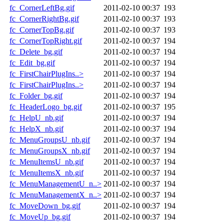
fc_CornerLeftBg.gif
2011-02-10 00:37
193
fc_CornerRightBg.gif
2011-02-10 00:37
193
fc_CornerTopBg.gif
2011-02-10 00:37
193
fc_CornerTopRight.gif
2011-02-10 00:37
194
fc_Delete_bg.gif
2011-02-10 00:37
194
fc_Edit_bg.gif
2011-02-10 00:37
194
fc_FirstChairPlugIns..>
2011-02-10 00:37
194
fc_FirstChairPlugIns..>
2011-02-10 00:37
194
fc_Folder_bg.gif
2011-02-10 00:37
194
fc_HeaderLogo_bg.gif
2011-02-10 00:37
195
fc_HelpU_nb.gif
2011-02-10 00:37
194
fc_HelpX_nb.gif
2011-02-10 00:37
194
fc_MenuGroupsU_nb.gif
2011-02-10 00:37
194
fc_MenuGroupsX_nb.gif
2011-02-10 00:37
194
fc_MenuItemsU_nb.gif
2011-02-10 00:37
194
fc_MenuItemsX_nb.gif
2011-02-10 00:37
194
fc_MenuManagementU_n..>
2011-02-10 00:37
194
fc_MenuManagementX_n..>
2011-02-10 00:37
194
fc_MoveDown_bg.gif
2011-02-10 00:37
194
fc_MoveUp_bg.gif
2011-02-10 00:37
194