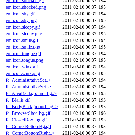
em.icon.shocked.gif
2011-02-10 00:37
194
em.icon.shocked.png
2011-02-10 00:37
195
em.icon.shy.gif
2011-02-10 00:37
194
em.icon.shy.png
2011-02-10 00:37
195
em.icon.sleepy.gif
2011-02-10 00:37
194
em.icon.sleepy.png
2011-02-10 00:37
195
em.icon.smile.gif
2011-02-10 00:37
194
em.icon.smile.png
2011-02-10 00:37
195
em.icon.tongue.gif
2011-02-10 00:37
194
em.icon.tongue.png
2011-02-10 00:37
195
em.icon.wink.gif
2011-02-10 00:37
194
em.icon.wink.png
2011-02-10 00:37
195
fc_AdministrativeSet..>
2011-02-10 00:37
194
fc_AdministrativeSet..>
2011-02-10 00:37
194
fc_AreaBackground_bg..>
2011-02-10 00:37
193
fc_Blank.gif
2011-02-10 00:37
193
fc_BodyBackground_bg..>
2011-02-10 00:37
193
fc_BrowserShot_bg.gif
2011-02-10 00:37
196
fc_ClosedBox_bg.gif
2011-02-10 00:37
193
fc_CornerBottomBg.gif
2011-02-10 00:37
193
fc_CornerBottomRight..>
2011-02-10 00:37
194