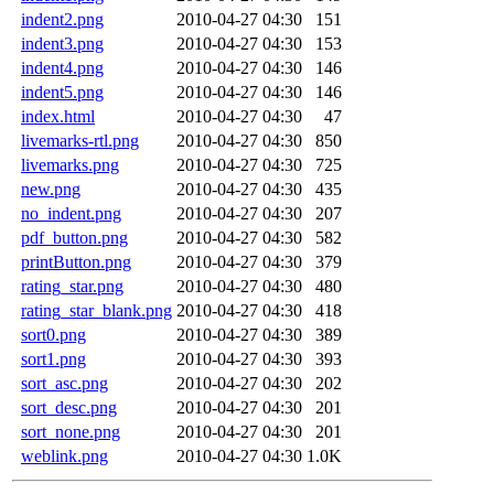
indent2.png
2010-04-27 04:30
151
indent3.png
2010-04-27 04:30
153
indent4.png
2010-04-27 04:30
146
indent5.png
2010-04-27 04:30
146
index.html
2010-04-27 04:30
47
livemarks-rtl.png
2010-04-27 04:30
850
livemarks.png
2010-04-27 04:30
725
new.png
2010-04-27 04:30
435
no_indent.png
2010-04-27 04:30
207
pdf_button.png
2010-04-27 04:30
582
printButton.png
2010-04-27 04:30
379
rating_star.png
2010-04-27 04:30
480
rating_star_blank.png
2010-04-27 04:30
418
sort0.png
2010-04-27 04:30
389
sort1.png
2010-04-27 04:30
393
sort_asc.png
2010-04-27 04:30
202
sort_desc.png
2010-04-27 04:30
201
sort_none.png
2010-04-27 04:30
201
weblink.png
2010-04-27 04:30
1.0K