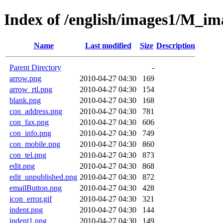
Index of /english/images1/M_im
Name
Last modified
Size
Description
Parent Directory
-
arrow.png
2010-04-27 04:30
169
arrow_rtl.png
2010-04-27 04:30
154
blank.png
2010-04-27 04:30
168
con_address.png
2010-04-27 04:30
781
con_fax.png
2010-04-27 04:30
606
con_info.png
2010-04-27 04:30
749
con_mobile.png
2010-04-27 04:30
860
con_tel.png
2010-04-27 04:30
873
edit.png
2010-04-27 04:30
868
edit_unpublished.png
2010-04-27 04:30
872
emailButton.png
2010-04-27 04:30
428
icon_error.gif
2010-04-27 04:30
321
indent.png
2010-04-27 04:30
144
indent1.png
2010-04-27 04:30
149