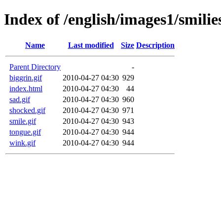
Index of /english/images1/smilie
Name
Last modified
Size
Description
Parent Directory
-
biggrin.gif
2010-04-27 04:30
929
index.html
2010-04-27 04:30
44
sad.gif
2010-04-27 04:30
960
shocked.gif
2010-04-27 04:30
971
smile.gif
2010-04-27 04:30
943
tongue.gif
2010-04-27 04:30
944
wink.gif
2010-04-27 04:30
944