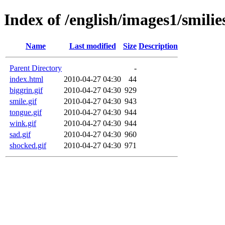
Index of /english/images1/smilie
Name
Last modified
Size
Description
Parent Directory
-
index.html
2010-04-27 04:30
44
biggrin.gif
2010-04-27 04:30
929
smile.gif
2010-04-27 04:30
943
tongue.gif
2010-04-27 04:30
944
wink.gif
2010-04-27 04:30
944
sad.gif
2010-04-27 04:30
960
shocked.gif
2010-04-27 04:30
971