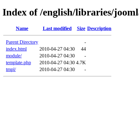
Index of /english/libraries/joom
Name
Last modified
Size
Description
Parent Directory
-
index.html
2010-04-27 04:30
44
module/
2010-04-27 04:30
-
template.php
2010-04-27 04:30
4.7K
tmpl/
2010-04-27 04:30
-