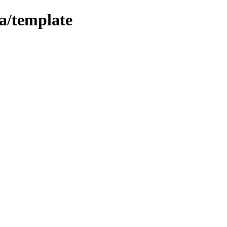
la/template