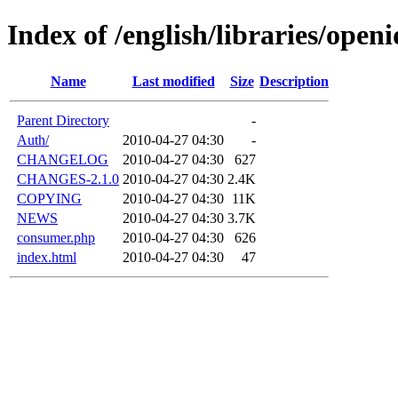
Index of /english/libraries/openi
Name
Last modified
Size
Description
Parent Directory
-
Auth/
2010-04-27 04:30
-
CHANGELOG
2010-04-27 04:30
627
CHANGES-2.1.0
2010-04-27 04:30
2.4K
COPYING
2010-04-27 04:30
11K
NEWS
2010-04-27 04:30
3.7K
consumer.php
2010-04-27 04:30
626
index.html
2010-04-27 04:30
47