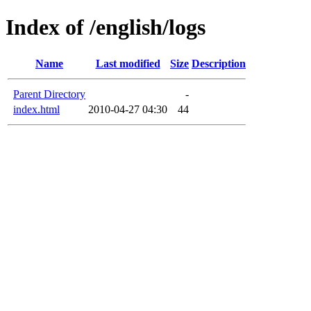
Index of /english/logs
Name
Last modified
Size
Description
Parent Directory
-
index.html
2010-04-27 04:30
44