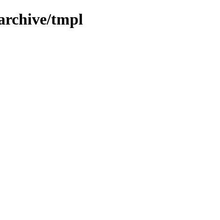
archive/tmpl