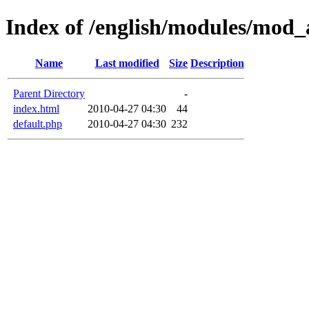
Index of /english/modules/mod_
Name
Last modified
Size
Description
Parent Directory
-
index.html
2010-04-27 04:30
44
default.php
2010-04-27 04:30
232