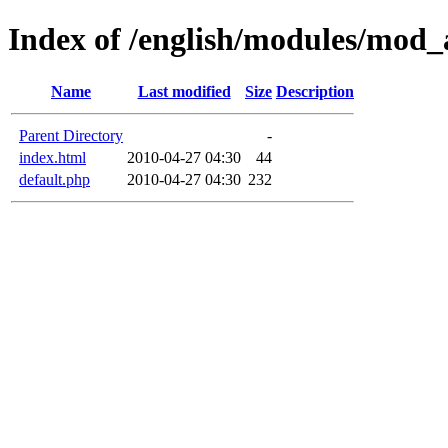
Index of /english/modules/mod_
Name
Last modified
Size
Description
Parent Directory
-
index.html
2010-04-27 04:30
44
default.php
2010-04-27 04:30
232