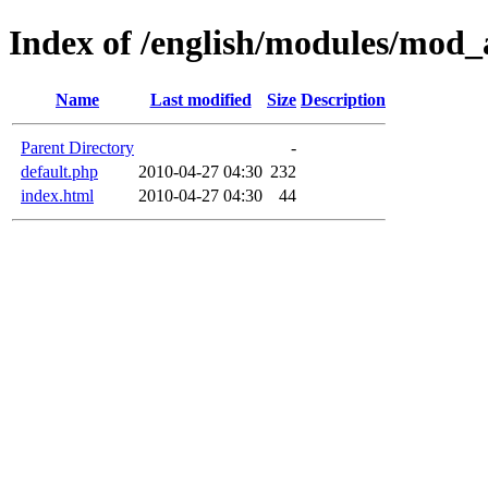
Index of /english/modules/mod_
Name
Last modified
Size
Description
Parent Directory
-
default.php
2010-04-27 04:30
232
index.html
2010-04-27 04:30
44