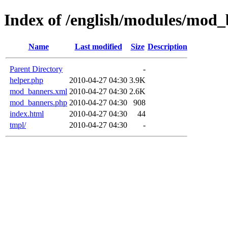
Index of /english/modules/mod
Name
Last modified
Size
Description
Parent Directory
-
helper.php
2010-04-27 04:30
3.9K
mod_banners.xml
2010-04-27 04:30
2.6K
mod_banners.php
2010-04-27 04:30
908
index.html
2010-04-27 04:30
44
tmpl/
2010-04-27 04:30
-