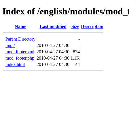
Index of /english/modules/mod_
Name
Last modified
Size
Description
Parent Directory
-
tmpl/
2010-04-27 04:30
-
mod_footer.xml
2010-04-27 04:30
874
mod_footer.php
2010-04-27 04:30
1.1K
index.html
2010-04-27 04:30
44