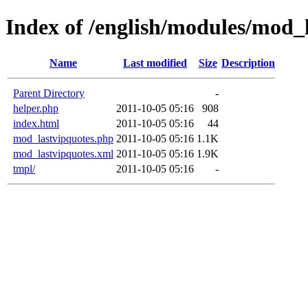
Index of /english/modules/mod_
Name
Last modified
Size
Description
Parent Directory
-
helper.php
2011-10-05 05:16
908
index.html
2011-10-05 05:16
44
mod_lastvipquotes.php
2011-10-05 05:16
1.1K
mod_lastvipquotes.xml
2011-10-05 05:16
1.9K
tmpl/
2011-10-05 05:16
-