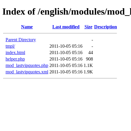
Index of /english/modules/mod_
Name
Last modified
Size
Description
Parent Directory
-
tmpl/
2011-10-05 05:16
-
index.html
2011-10-05 05:16
44
helper.php
2011-10-05 05:16
908
mod_lastvipquotes.php
2011-10-05 05:16
1.1K
mod_lastvipquotes.xml
2011-10-05 05:16
1.9K