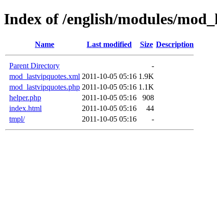
Index of /english/modules/mod_
Name
Last modified
Size
Description
Parent Directory
-
mod_lastvipquotes.xml
2011-10-05 05:16
1.9K
mod_lastvipquotes.php
2011-10-05 05:16
1.1K
helper.php
2011-10-05 05:16
908
index.html
2011-10-05 05:16
44
tmpl/
2011-10-05 05:16
-