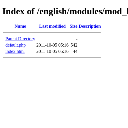
Index of /english/modules/mod_
Name
Last modified
Size
Description
Parent Directory
-
default.php
2011-10-05 05:16
542
index.html
2011-10-05 05:16
44