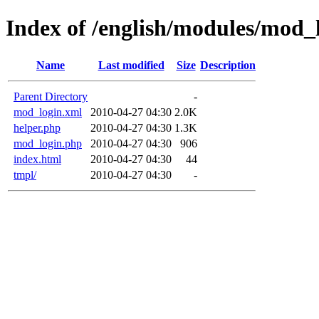
Index of /english/modules/mod_
Name
Last modified
Size
Description
Parent Directory
-
mod_login.xml
2010-04-27 04:30
2.0K
helper.php
2010-04-27 04:30
1.3K
mod_login.php
2010-04-27 04:30
906
index.html
2010-04-27 04:30
44
tmpl/
2010-04-27 04:30
-