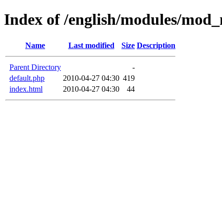
Index of /english/modules/mod
Name
Last modified
Size
Description
Parent Directory
-
default.php
2010-04-27 04:30
419
index.html
2010-04-27 04:30
44