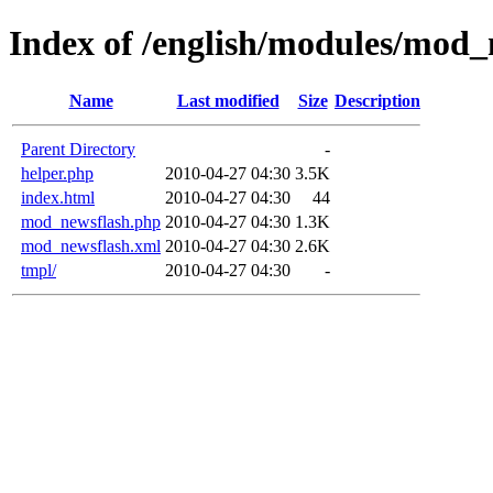
Index of /english/modules/mod_
Name
Last modified
Size
Description
Parent Directory
-
helper.php
2010-04-27 04:30
3.5K
index.html
2010-04-27 04:30
44
mod_newsflash.php
2010-04-27 04:30
1.3K
mod_newsflash.xml
2010-04-27 04:30
2.6K
tmpl/
2010-04-27 04:30
-