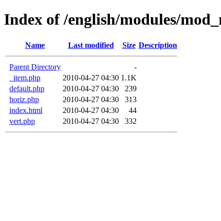
Index of /english/modules/mod_
Name
Last modified
Size
Description
Parent Directory
-
_item.php
2010-04-27 04:30
1.1K
default.php
2010-04-27 04:30
239
horiz.php
2010-04-27 04:30
313
index.html
2010-04-27 04:30
44
vert.php
2010-04-27 04:30
332