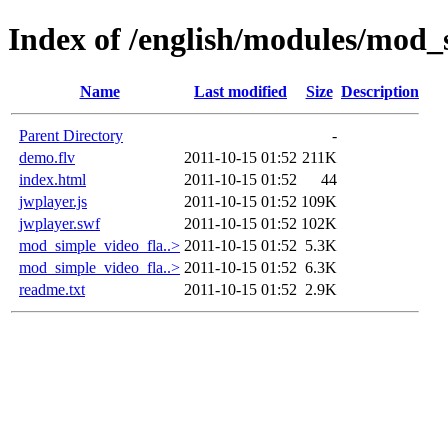
Index of /english/modules/mod_
Name
Last modified
Size
Description
Parent Directory
-
demo.flv
2011-10-15 01:52
211K
index.html
2011-10-15 01:52
44
jwplayer.js
2011-10-15 01:52
109K
jwplayer.swf
2011-10-15 01:52
102K
mod_simple_video_fla..>
2011-10-15 01:52
5.3K
mod_simple_video_fla..>
2011-10-15 01:52
6.3K
readme.txt
2011-10-15 01:52
2.9K