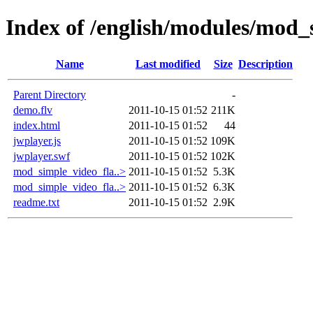
Index of /english/modules/mod_
Name
Last modified
Size
Description
Parent Directory
-
demo.flv
2011-10-15 01:52
211K
index.html
2011-10-15 01:52
44
jwplayer.js
2011-10-15 01:52
109K
jwplayer.swf
2011-10-15 01:52
102K
mod_simple_video_fla..>
2011-10-15 01:52
5.3K
mod_simple_video_fla..>
2011-10-15 01:52
6.3K
readme.txt
2011-10-15 01:52
2.9K