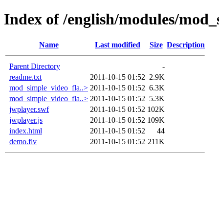
Index of /english/modules/mod_
Name
Last modified
Size
Description
Parent Directory
-
readme.txt
2011-10-15 01:52
2.9K
mod_simple_video_fla..>
2011-10-15 01:52
6.3K
mod_simple_video_fla..>
2011-10-15 01:52
5.3K
jwplayer.swf
2011-10-15 01:52
102K
jwplayer.js
2011-10-15 01:52
109K
index.html
2011-10-15 01:52
44
demo.flv
2011-10-15 01:52
211K