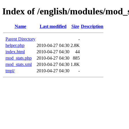
Index of /english/modules/mod_
Name
Last modified
Size
Description
Parent Directory
-
helper.php
2010-04-27 04:30
2.8K
index.html
2010-04-27 04:30
44
mod_stats.php
2010-04-27 04:30
885
mod_stats.xml
2010-04-27 04:30
1.8K
tmpl/
2010-04-27 04:30
-