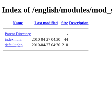
Index of /english/modules/mod_
Name
Last modified
Size
Description
Parent Directory
-
index.html
2010-04-27 04:30
44
default.php
2010-04-27 04:30
210