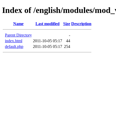
Index of /english/modules/mo
Name
Last modified
Size
Description
Parent Directory
-
index.html
2011-10-05 05:17
44
default.php
2011-10-05 05:17
254