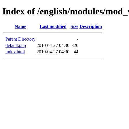
Index of /english/modules/mod
Name
Last modified
Size
Description
Parent Directory
-
default.php
2010-04-27 04:30
826
index.html
2010-04-27 04:30
44