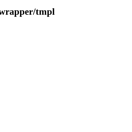
_wrapper/tmpl