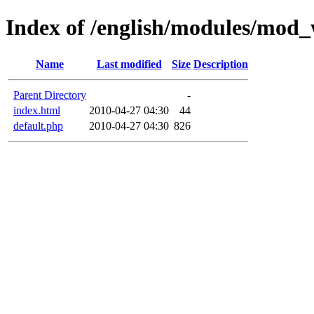
Index of /english/modules/mod
Name
Last modified
Size
Description
Parent Directory
-
index.html
2010-04-27 04:30
44
default.php
2010-04-27 04:30
826