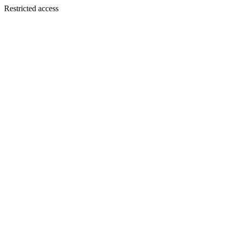
Restricted access