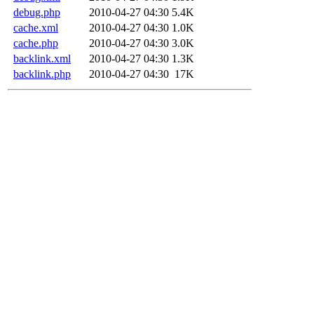
debug.php
2010-04-27 04:30
5.4K
cache.xml
2010-04-27 04:30
1.0K
cache.php
2010-04-27 04:30
3.0K
backlink.xml
2010-04-27 04:30
1.3K
backlink.php
2010-04-27 04:30
17K