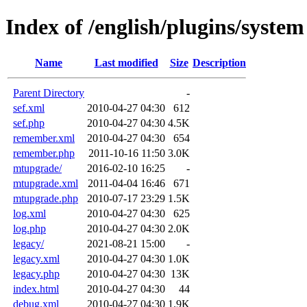
Index of /english/plugins/system
Name
Last modified
Size
Description
Parent Directory
-
sef.xml
2010-04-27 04:30
612
sef.php
2010-04-27 04:30
4.5K
remember.xml
2010-04-27 04:30
654
remember.php
2011-10-16 11:50
3.0K
mtupgrade/
2016-02-10 16:25
-
mtupgrade.xml
2011-04-04 16:46
671
mtupgrade.php
2010-07-17 23:29
1.5K
log.xml
2010-04-27 04:30
625
log.php
2010-04-27 04:30
2.0K
legacy/
2021-08-21 15:00
-
legacy.xml
2010-04-27 04:30
1.0K
legacy.php
2010-04-27 04:30
13K
index.html
2010-04-27 04:30
44
debug.xml
2010-04-27 04:30
1.9K