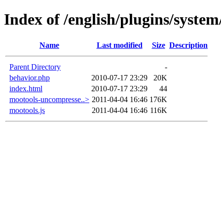
Index of /english/plugins/syst
Name
Last modified
Size
Description
Parent Directory
-
behavior.php
2010-07-17 23:29
20K
index.html
2010-07-17 23:29
44
mootools-uncompresse..>
2011-04-04 16:46
176K
mootools.js
2011-04-04 16:46
116K