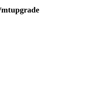
em/mtupgrade