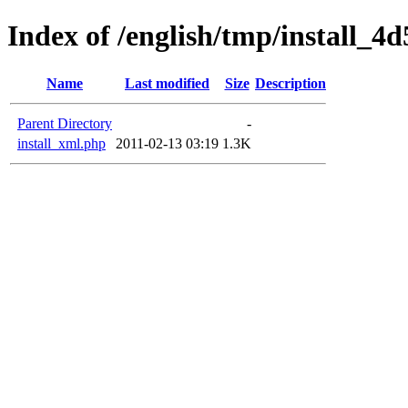
Index of /english/tmp/install_4
Name
Last modified
Size
Description
Parent Directory
-
install_xml.php
2011-02-13 03:19
1.3K