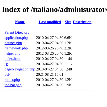
Index of /italiano/administrator
Name
Last modified
Size
Description
Parent Directory
-
application.php
2010-04-27 04:30
6.6K
defines.php
2010-04-27 04:30
1.2K
framework.php
2012-03-26 20:40
2.2K
helper.php
2012-03-26 20:40
1.2K
index.html
2010-04-27 04:30
44
js/
2010-04-27 04:30
-
pageNavigation.php
2010-04-27 04:30
248
pcl/
2021-08-21 15:01
-
router.php
2010-04-27 04:30
1.2K
toolbar.php
2010-04-27 04:30
15K