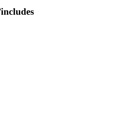
/includes