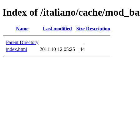
Index of /italiano/cache/mod_b
Name
Last modified
Size
Description
Parent Directory
-
index.html
2011-10-12 05:25
44