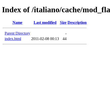
Index of /italiano/cache/mod_f
Name
Last modified
Size
Description
Parent Directory
-
index.html
2011-02-08 00:13
44